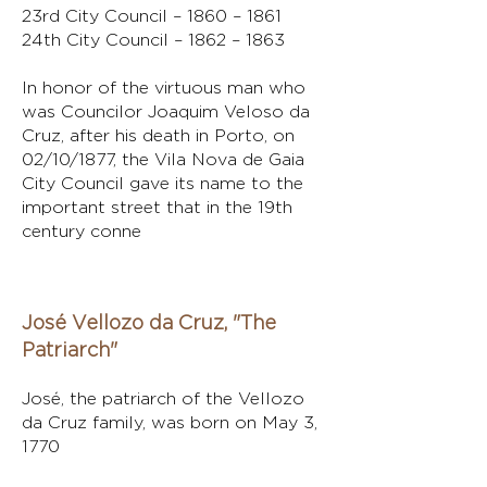
23rd City Council – 1860 – 1861
24th City Council – 1862 – 1863
In honor of the virtuous man who
was Councilor Joaquim Veloso da
Cruz, after his death in Porto, on
02/10/1877, the Vila Nova de Gaia
City Council gave its name to the
important street that in the 19th
century conne
José Vellozo da Cruz, "The
Patriarch"
José, the patriarch of the Vellozo
da Cruz family, was born on May 3,
1770