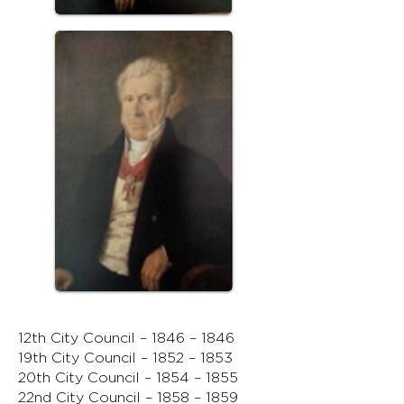
12th City Council – 1846 – 1846
19th City Council – 1852 – 1853
20th City Council – 1854 – 1855
22nd City Council – 1858 – 1859