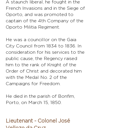
A staunch liberal, he fought in the
French Invasions and in the Siege of
Oporto, and was promoted to
captain of the 4th Company of the
Oporto Militia Regiment.
He was a councillor on the Gaia
City Council from 1834 to 1836. In
consideration for his services to the
public cause, the Regency raised
him to the rank of Knight of the
Order of Christ and decorated him
with the Medal No. 2 of the
Campaigns for Freedom.
He died in the parish of Bonfim,
Porto, on March 15, 1850.
Lieutenant - Colonel José
Vellozo da Cruz