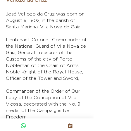
José Vellozo da Cruz was born on
August 9, 1802, in the parish of
Santa Marinha, Vila Nova de Gaia.
Lieutenant-Colonel, Commander of
the National Guard of Vila Nova de
Gaia, General Treasurer of the
Customs of the city of Porto,
Nobleman of the Chain of Arms,
Noble Knight of the Royal House,
Officer of the Tower and Sword,
Commander of the Order of Our
Lady of the Conception of Vila
Viçosa, decorated with the No. 9
medal of the Campaigns for
Freedom.