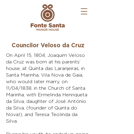
Councilor Veloso da Cruz
On April 15, 1804, Joaquim Veloso
da Cruz was born at his parents’
house, at Quinta das Laranjeiras, in
Santa Marinha, Vila Nova de Gaia,
who would later marry, on
11/04/1838, in the Church of Santa
Marinha, with Ermelinda Henriqueta
da Silva, daughter of José António
da Silva, (founder of Quinta do
Noval), and Teresa Teolinda da
Silva.