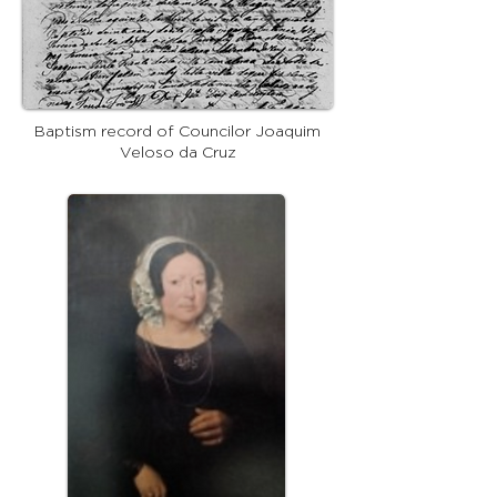
Baptism record of Councilor Joaquim
Veloso da Cruz