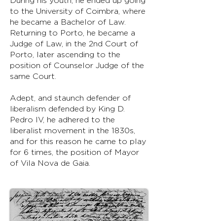
During his youth, he ended up going
to the University of Coimbra, where
he became a Bachelor of Law.
Returning to Porto, he became a
Judge of Law, in the 2nd Court of
Porto, later ascending to the
position of Counselor Judge of the
same Court.
Adept, and staunch defender of
liberalism defended by King D.
Pedro IV, he adhered to the
liberalist movement in the 1830s,
and for this reason he came to play
for 6 times, the position of Mayor
of Vila Nova de Gaia.